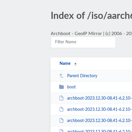
Index of /iso/aarc
Archboot - GeoIP Mirror | (c) 2006 - 2
Name
Parent Directory
boot
archboot-2023.12.30-08.41-6.2.10
archboot-2023.12.30-08.41-6.2.10-1-
archboot-2023.12.30-08.41-6.2.10-1-a
archboot-2023.12.30-08.41-6.2.10-1-aarc