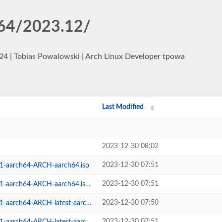
h64/2023.12/
024 | Tobias Powalowski | Arch Linux Developer tpowa
Last Modified
2023-12-30 08:02
2023-12-30 07:51
-1-aarch64-ARCH-aarch64.iso
2023-12-30 07:51
aarch64-ARCH-aarch64.iso.sig
2023-12-30 07:50
arch64-ARCH-latest-aarch64.iso
2023-12-30 07:51
h64-ARCH-latest-aarch64.iso.sig