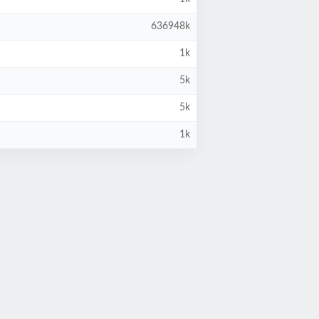
636948k
1k
5k
5k
1k