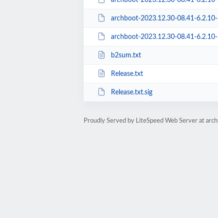
archboot-2023.12.30-08.41-6.2.10-1-a
archboot-2023.12.30-08.41-6.2.10-1-aar
b2sum.txt
Release.txt
Release.txt.sig
Proudly Served by LiteSpeed Web Server at arc