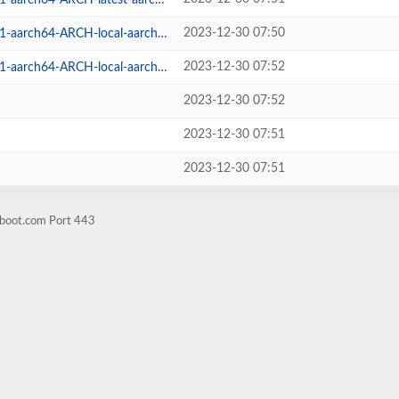
2023-12-30 07:50
arch64-ARCH-local-aarch64.iso
2023-12-30 07:52
ch64-ARCH-local-aarch64.iso.sig
2023-12-30 07:52
2023-12-30 07:51
2023-12-30 07:51
hboot.com Port 443