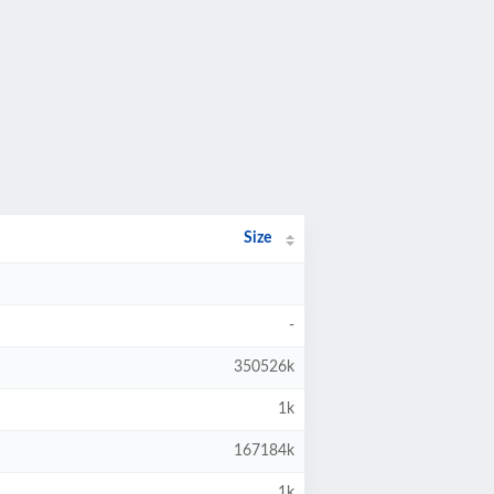
Size
-
350526k
1k
167184k
1k