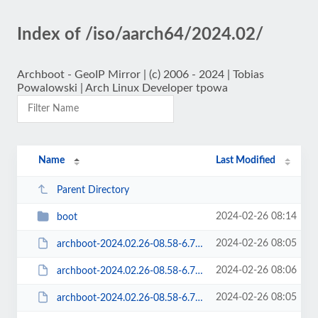
Index of /iso/aarch64/2024.02/
Archboot - GeoIP Mirror | (c) 2006 - 2024 | Tobias
Powalowski | Arch Linux Developer tpowa
Name
Last Modified
Parent Directory
2024-02-26 08:14
boot
2024-02-26 08:05
archboot-2024.02.26-08.58-6.7.6-1-aarch64-ARCH-aarch64.iso
2024-02-26 08:06
archboot-2024.02.26-08.58-6.7.6-1-aarch64-ARCH-aarch64.iso.sig
2024-02-26 08:05
archboot-2024.02.26-08.58-6.7.6-1-aarch64-ARCH-latest-aarch64.iso