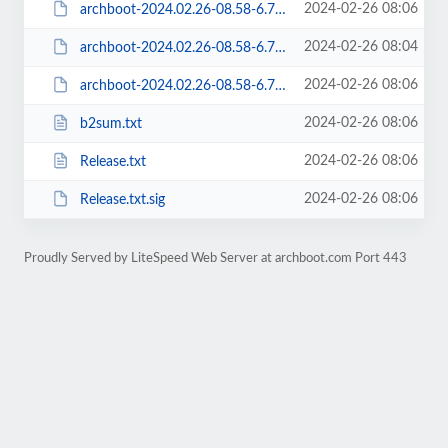
2024-02-26 08:06
archboot-2024.02.26-08.58-6.7.6-1-aarch64-ARCH-latest-aarch64.iso.sig
2024-02-26 08:04
archboot-2024.02.26-08.58-6.7.6-1-aarch64-ARCH-local-aarch64.iso
2024-02-26 08:06
archboot-2024.02.26-08.58-6.7.6-1-aarch64-ARCH-local-aarch64.iso.sig
2024-02-26 08:06
b2sum.txt
2024-02-26 08:06
Release.txt
2024-02-26 08:06
Release.txt.sig
Proudly Served by LiteSpeed Web Server at archboot.com Port 443