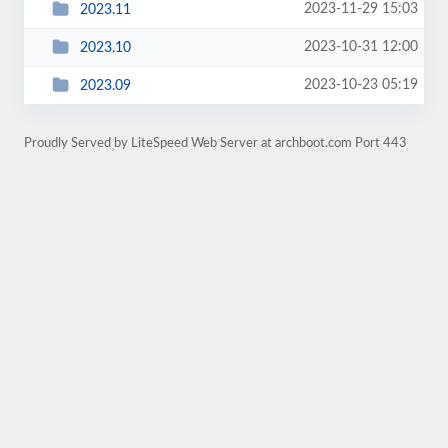
2023-11-29 15:03
2023.11
2023-10-31 12:00
2023.10
2023-10-23 05:19
2023.09
Proudly Served by LiteSpeed Web Server at archboot.com Port 443