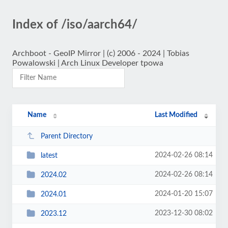
Index of /iso/aarch64/
Archboot - GeoIP Mirror | (c) 2006 - 2024 | Tobias
Powalowski | Arch Linux Developer tpowa
Name
Last Modified
Parent Directory
2024-02-26 08:14
latest
2024-02-26 08:14
2024.02
2024-01-20 15:07
2024.01
2023-12-30 08:02
2023.12