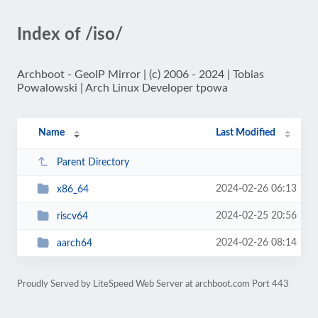
Index of /iso/
Archboot - GeoIP Mirror | (c) 2006 - 2024 | Tobias
Powalowski | Arch Linux Developer tpowa
Name
Last Modified
Parent Directory
2024-02-26 06:13
x86_64
2024-02-25 20:56
riscv64
2024-02-26 08:14
aarch64
Proudly Served by LiteSpeed Web Server at archboot.com Port 443