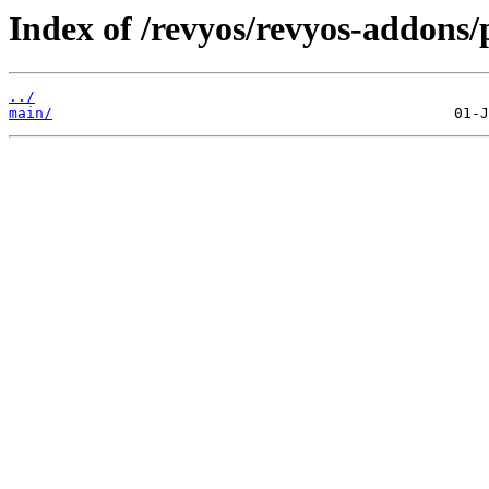
Index of /revyos/revyos-addons/
../
main/